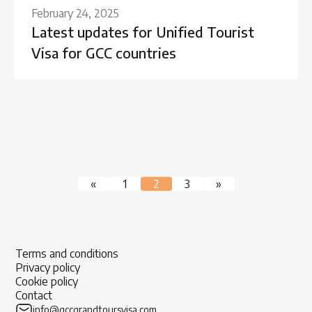
February 24, 2025
Latest updates for Unified Tourist
Visa for GCC countries
Posts
«
1
2
3
»
pagination
Terms and conditions
Privacy policy
Cookie policy
Contact
info@gccgrandtoursvisa.com