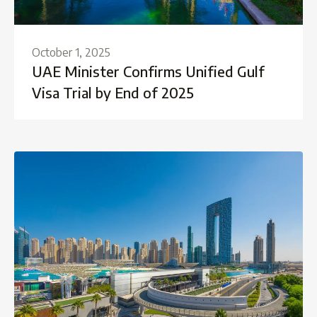
October 1, 2025
UAE Minister Confirms Unified Gulf
Visa Trial by End of 2025