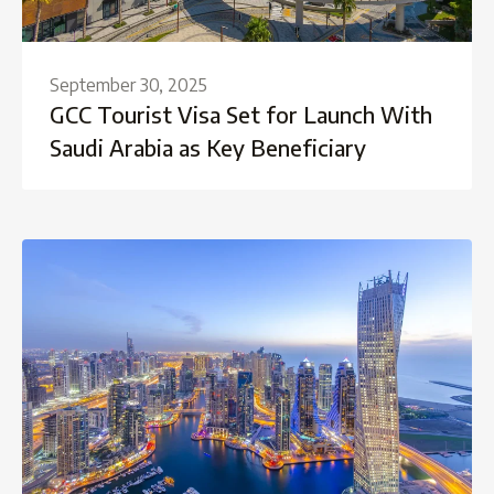
September 30, 2025
GCC Tourist Visa Set for Launch With
Saudi Arabia as Key Beneficiary