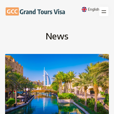
English
News