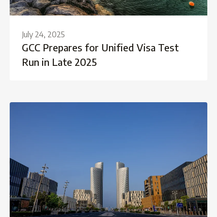
July 24, 2025
GCC Prepares for Unified Visa Test
Run in Late 2025