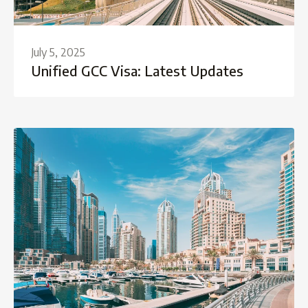
July 5, 2025
Unified GCC Visa: Latest Updates