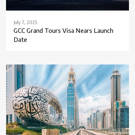
July 7, 2025
GCC Grand Tours Visa Nears Launch
Date