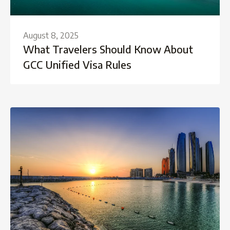
August 8, 2025
What Travelers Should Know About
GCC Unified Visa Rules