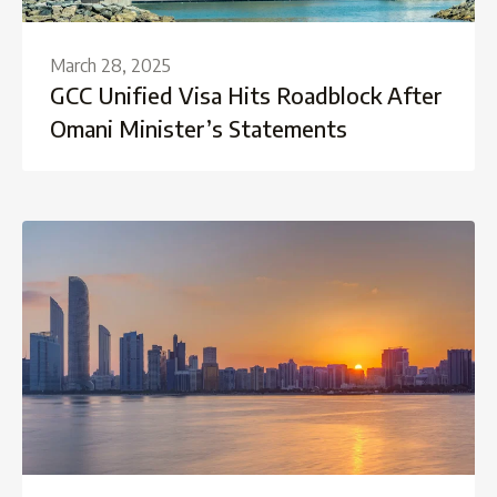
March 28, 2025
GCC Unified Visa Hits Roadblock After
Omani Minister’s Statements