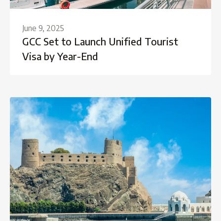
June 9, 2025
GCC Set to Launch Unified Tourist
Visa by Year-End