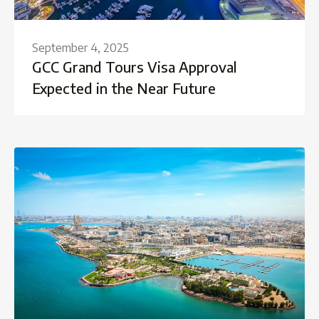
September 4, 2025
GCC Grand Tours Visa Approval
Expected in the Near Future