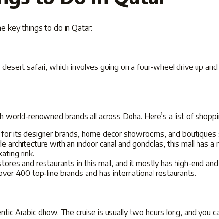
ome key
things to do in Qatar:
he desert safari, which involves going on a four-wheel drive up an
h world-renowned brands all across Doha. Here’s a list of shoppi
for its designer brands, home decor showrooms, and boutiques s
e architecture with an indoor canal and gondolas, this mall has a m
ating rink.
tores and restaurants in this mall, and it mostly has high-end an
 over 400 top-line brands and has international restaurants.
entic Arabic dhow. The cruise is usually two hours long, and you c