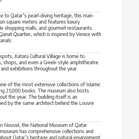
 to Qatar’s pearl-diving heritage, this man-
ion square meters and features luxury
le shopping malls, and gourmet restaurants.
Qanat Quartier, which is inspired by Venice with
canals.
pots, Katara Cultural Village is home to
, shops, and even a Greek-style amphitheatre.
, and exhibitions throughout the year.
ne of the most extensive collections of Islamic
ining 21,000 books. The museum also hosts
out the year. The building itself is an
gned by the same architect behind the Louvre
ean Nouvel, the National Museum of Qatar
 museum has comprehensive collections and
n about Qatar’s heritage and natural environment.