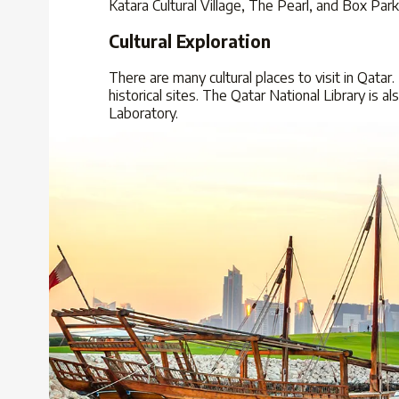
Katara Cultural Village, The Pearl, and Box Par
Cultural Exploration
There are many cultural places to visit in Qatar.
historical sites. The Qatar National Library is a
Laboratory.