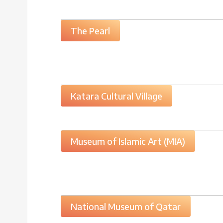
The Pearl
Katara Cultural Village
Museum of Islamic Art (MIA)
National Museum of Qatar