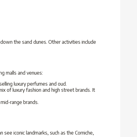
d down the sand dunes. Other activities include
ng malls and venues:
elling luxury perfumes and oud.
ix of luxury fashion and high street brands. It
d mid-range brands.
an see iconic landmarks, such as the Corniche,