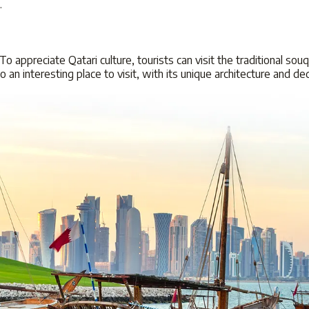
k.
 To appreciate Qatari culture, tourists can visit the traditional so
lso an interesting place to visit, with its unique architecture and