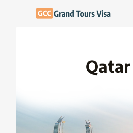
Qatar