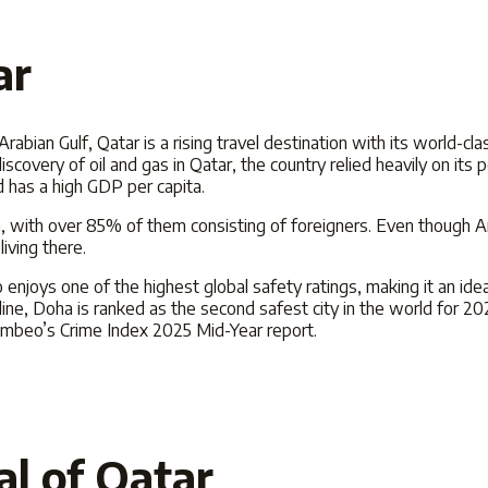
ar
rabian Gulf, Qatar is a rising travel destination with its world-cl
iscovery of oil and gas in Qatar, the country relied heavily on its p
d has a high GDP per capita.
on, with over 85% of them consisting of foreigners. Even though Ara
iving there.
 enjoys one of the highest global safety ratings, making it an ide
ine, Doha is ranked as the second safest city in the world for
20
 Numbeo’s Crime Index
2025
Mid-Year report.
al of Qatar