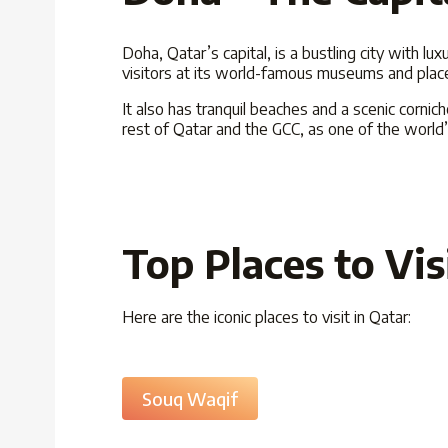
Doha, Qatar’s capital, is a bustling city with lu
visitors at its world-famous museums and places 
It also has tranquil beaches and a scenic corni
rest of Qatar and the GCC, as one of the world’
Top Places to Vis
Here are the iconic places to visit in Qatar:
Souq Waqif