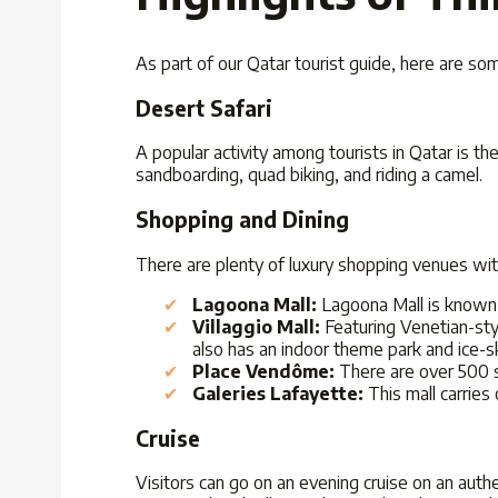
As part of our Qatar tourist guide, here are s
Desert Safari
A popular activity among tourists in Qatar is t
sandboarding, quad biking, and riding a camel.
Shopping and Dining
There are plenty of luxury shopping venues wit
Lagoona Mall:
Lagoona Mall is known 
Villaggio Mall:
Featuring Venetian-styl
also has an indoor theme park and ice-sk
Place Vendôme:
There are over 500 s
Galeries Lafayette:
This mall carries
Cruise
Visitors can go on an evening cruise on an auth