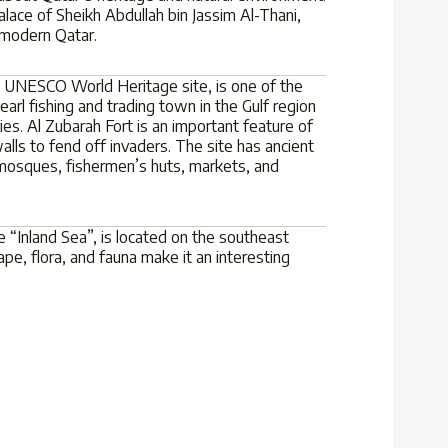
ace of Sheikh Abdullah bin Jassim Al-Thani,
 modern Qatar.
 a UNESCO World Heritage site, is one of the
rl fishing and trading town in the Gulf region
es. Al Zubarah Fort is an important feature of
alls to fend off invaders. The site has ancient
 mosques, fishermen’s huts, markets, and
 “Inland Sea”, is located on the southeast
ape, flora, and fauna make it an interesting