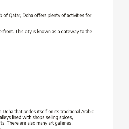
ub of Qatar, Doha offers plenty of activities for
erfront. This city is known as a gateway to the
 Doha that prides itself on its traditional Arabic
alleys lined with shops selling spices,
ts. There are also many art galleries,
e.