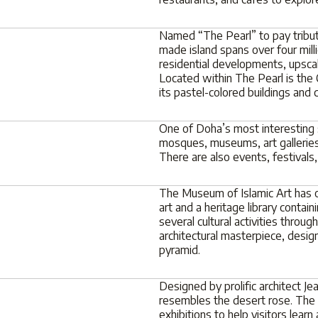
Named “The Pearl” to pay tribute
made island spans over four mill
residential developments, upsca
Located within The Pearl is the 
its pastel-colored buildings and 
One of Doha’s most interesting s
mosques, museums, art galleries
There are also events, festivals
The Museum of Islamic Art has o
art and a heritage library conta
several cultural activities through
architectural masterpiece, desi
pyramid.
Designed by prolific architect J
resembles the desert rose. The
exhibitions to help visitors lear