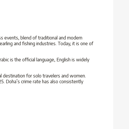
ass events, blend of traditional and modern
earling and fishing industries. Today,
it is one of
bic is the official language, English is widely
al destination for solo travelers and women.
25
. Doha’s crime rate has also consistently