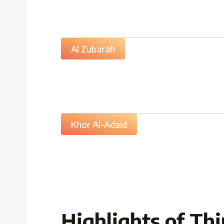
Al Zubarah
Khor Al-Adaid
Highlights of Thi