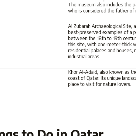
The museum also includes the pal
who is considered the father of
Al Zubarah Archaeological Site,
best-preserved examples of a pea
between the 18th to 19th centuri
this site, with one-meter-thick w
residential palaces and houses,
industrial areas.
Khor Al-Adaid, also known as the
coast of Qatar. Its unique landsc
place to visit for nature lovers.
ngs to Do in Qatar