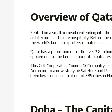
Overview of Qat
Seated on a small peninsula extending into the A
architecture, and luxury hospitality. Before the d
the world’s largest exporters of natural gas an
Qatar has a population of a little over 2.8 milli
spoken due to the large number of expatriates l
This Gulf Cooperation Council (GCC) country also
According to a new study by Safeture and Riskl
been low, coming in third out of 385 cities in
Doha - The Capit