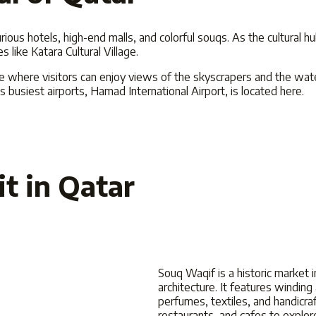
xurious hotels, high-end malls, and colorful souqs. As the cultural h
like Katara Cultural Village.
che where visitors can enjoy views of the skyscrapers and the wat
s busiest airports, Hamad International Airport, is located here.
it in Qatar
Souq Waqif is a historic market in
architecture. It features winding 
perfumes, textiles, and handicraf
restaurants, and cafes to explor