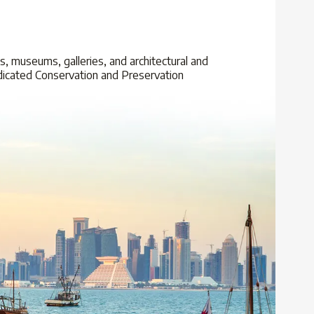
uqs, museums, galleries, and architectural and
 dedicated Conservation and Preservation