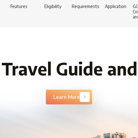
Features
Eligibility
Requirements
Application
G
Co
an
 Travel Guide and
Learn More