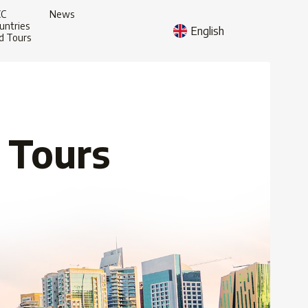
CC
News
untries
English
d Tours
 Tours