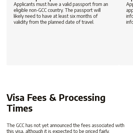
Applicants must have a valid passport from an
App
eligible non-GCC country. The passport will
app
likely need to have at least six months of
inf
validity from the planned date of travel.
inf
Visa Fees & Processing
Times
The GCC has not yet announced the fees associated with
this visa, although it is expected to be priced fairly.