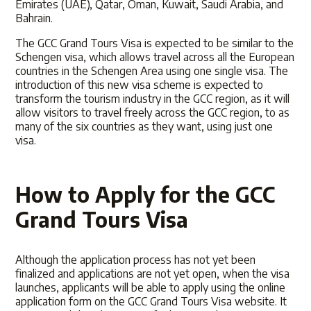
Emirates (UAE), Qatar, Oman, Kuwait, Saudi Arabia, and
Bahrain.
The GCC Grand Tours Visa is expected to be similar to the
Schengen visa, which allows travel across all the European
countries in the Schengen Area using one single visa. The
introduction of this new visa scheme is expected to
transform the tourism industry in the GCC region, as it will
allow visitors to travel freely across the GCC region, to as
many of the six countries as they want, using just one
visa.
How to Apply for the GCC
Grand Tours Visa
Although the application process has not yet been
finalized and applications are not yet open, when the visa
launches, applicants will be able to apply using the
online
application form
on
the GCC Grand Tours Visa website
. It