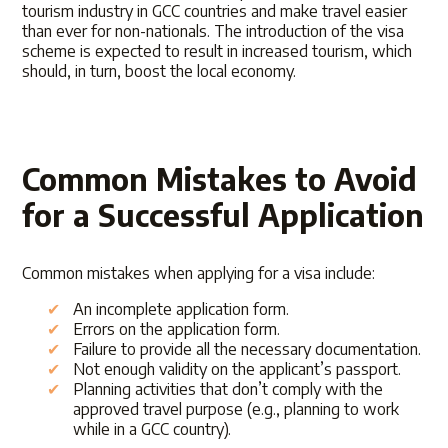
tourism industry in GCC countries and make travel easier
than ever for non-nationals. The introduction of the visa
scheme is expected to result in increased tourism, which
should, in turn, boost the local economy.
Common Mistakes to Avoid
for a Successful Application
Common mistakes when applying for a visa include:
An incomplete application form.
Errors on the application form.
Failure to provide all the necessary documentation.
Not enough validity on the applicant’s passport.
Planning activities that don’t comply with the
approved travel purpose (e.g., planning to work
while in a GCC country).