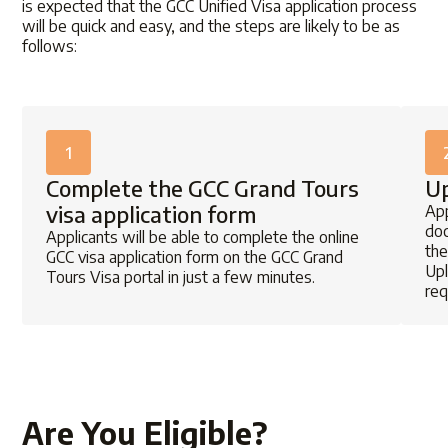
is expected that the
GCC Unified Visa application
process
will be quick and easy, and the steps are likely to be as
follows:
1
Complete the GCC Grand Tours
Up
visa application form
App
doc
Applicants will be able to complete the online
the
GCC visa application
form on the
GCC Grand
Upl
Tours Visa portal
in just a few minutes.
req
Are You Eligible?