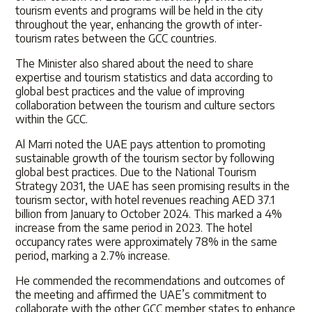
tourism events and programs will be held in the city
throughout the year, enhancing the growth of inter-
tourism rates between the GCC countries.
The Minister also shared about the need to share
expertise and tourism statistics and data according to
global best practices and the value of improving
collaboration between the tourism and culture sectors
within the GCC.
Al Marri noted the UAE pays attention to promoting
sustainable growth of the tourism sector by following
global best practices. Due to the National Tourism
Strategy 2031, the UAE has seen promising results in the
tourism sector, with hotel revenues reaching AED 37.1
billion from January to October 2024. This marked a 4%
increase from the same period in 2023. The hotel
occupancy rates were approximately 78% in the same
period, marking a 2.7% increase.
He commended the recommendations and outcomes of
the meeting and affirmed the UAE’s commitment to
collaborate with the other GCC member states to enhance