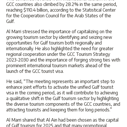
GCC countries also climbed by 28.2% in the same period,
reaching $110.4 billion, according to the Statistical Center
for the Cooperation Council for the Arab States of the
Gulf.
Al Marri stressed the importance of capitalizing on the
growing tourism sector by identifying and seizing new
opportunities for Gulf tourism both regionally and
internationally. He also highlighted the need for greater
regional cooperation under the GCC Tourism Strategy
2023-2030 and the importance of forging strong ties with
prominent international tourism markets ahead of the
launch of the GCC tourist visa.
He said, “The meeting represents an important step to
enhance joint efforts to activate the unified Gulf tourist
visa in the coming period, as it will contribute to achieving
a qualitative shift in the Gulf tourism sector by highlighting
the diverse tourism components of the GCC countries, and
attracting tourists and keeping them for long periods.”
Al Marri shared that Al Ain had been chosen as the capital
of Gulf tourism for 2025 and that many promotional