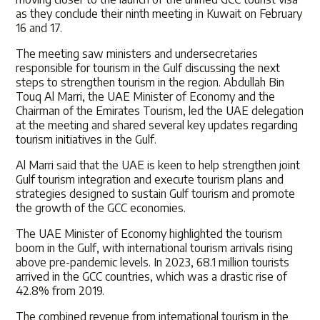
as they conclude their ninth meeting in Kuwait on February
16 and 17.
The meeting saw ministers and undersecretaries
responsible for tourism in the Gulf discussing the next
steps to strengthen tourism in the region. Abdullah Bin
Touq Al Marri, the UAE Minister of Economy and the
Chairman of the Emirates Tourism, led the UAE delegation
at the meeting and shared several key updates regarding
tourism initiatives in the Gulf.
Al Marri said that the UAE is keen to help strengthen joint
Gulf tourism integration and execute tourism plans and
strategies designed to sustain Gulf tourism and promote
the growth of the GCC economies.
The UAE Minister of Economy highlighted the tourism
boom in the Gulf, with international tourism arrivals rising
above pre-pandemic levels. In 2023, 68.1 million tourists
arrived in the GCC countries, which was a drastic rise of
42.8% from 2019.
The combined revenue from international tourism in the