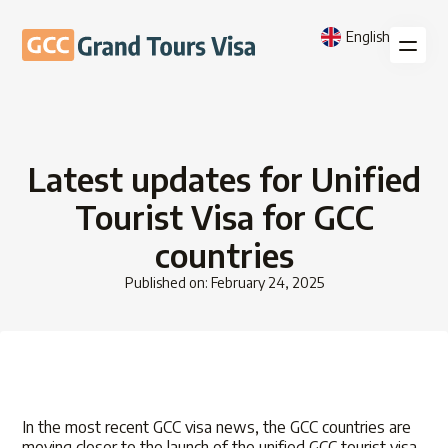
English
Latest updates for Unified
Tourist Visa for GCC
countries
Published on: February 24, 2025
In the most recent GCC visa news, the GCC countries are
moving closer to the launch of the unified GCC tourist visa