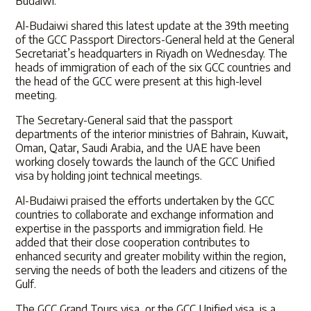
Budaiwi.
Al-Budaiwi shared this latest update at the 39th meeting
of the GCC Passport Directors-General held at the General
Secretariat’s headquarters in Riyadh on Wednesday. The
heads of immigration of each of the six GCC countries and
the head of the GCC were present at this high-level
meeting.
The Secretary-General said that the passport
departments of the interior ministries of Bahrain, Kuwait,
Oman, Qatar, Saudi Arabia, and the UAE have been
working closely towards the launch of the GCC Unified
visa by holding joint technical meetings.
Al-Budaiwi praised the efforts undertaken by the GCC
countries to collaborate and exchange information and
expertise in the passports and immigration field. He
added that their close cooperation contributes to
enhanced security and greater mobility within the region,
serving the needs of both the leaders and citizens of the
Gulf.
The GCC Grand Tours visa, or the GCC Unified visa, is a