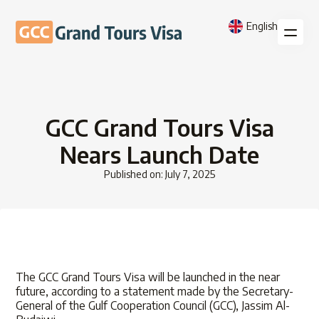
English
GCC Grand Tours Visa
Nears Launch Date
Published on: July 7, 2025
The GCC Grand Tours Visa will be launched in the near
future, according to a statement made by the Secretary-
General of the Gulf Cooperation Council (GCC), Jassim Al-