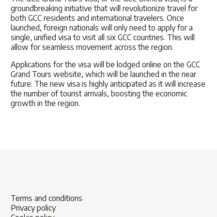
groundbreaking initiative that will revolutionize travel for
both GCC residents and international travelers. Once
launched, foreign nationals will only need to apply for a
single, unified visa to visit all six GCC countries. This will
allow for seamless movement across the region.
Applications for the visa will be lodged online on the GCC
Grand Tours website, which will be launched in the near
future. The new visa is highly anticipated as it will increase
the number of tourist arrivals, boosting the economic
growth in the region.
Terms and conditions
Privacy policy