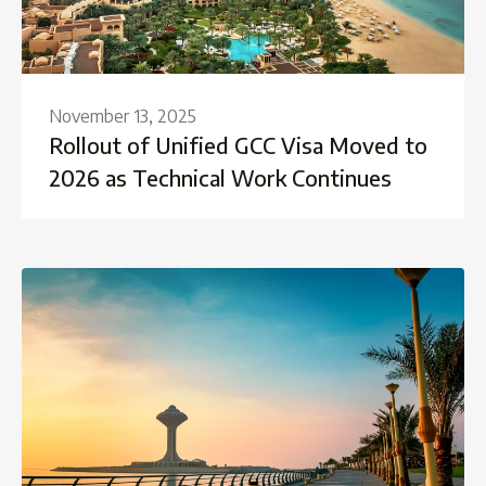
November 13, 2025
Rollout of Unified GCC Visa Moved to
2026 as Technical Work Continues