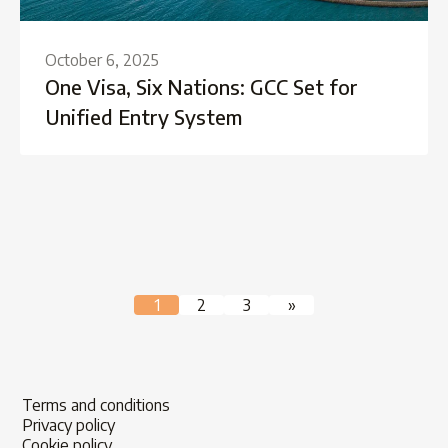
October 6, 2025
One Visa, Six Nations: GCC Set for
Unified Entry System
Posts
1
2
3
»
pagination
Terms and conditions
Privacy policy
Cookie policy