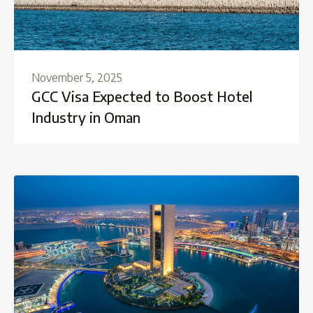
November 5, 2025
GCC Visa Expected to Boost Hotel
Industry in Oman