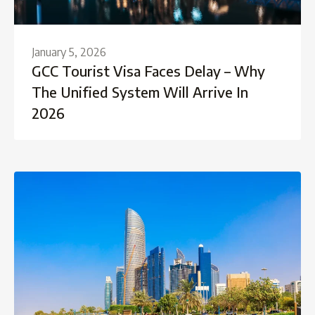
January 5, 2026
GCC Tourist Visa Faces Delay – Why
The Unified System Will Arrive In
2026