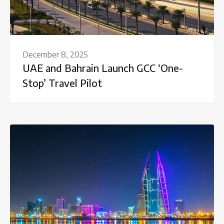
December 8, 2025
UAE and Bahrain Launch GCC ‘One-
Stop’ Travel Pilot