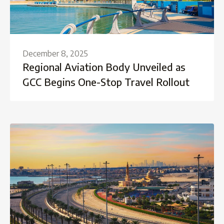
December 8, 2025
Regional Aviation Body Unveiled as
GCC Begins One-Stop Travel Rollout