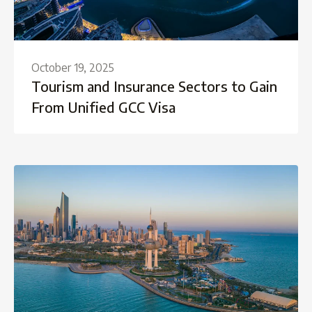
October 19, 2025
Tourism and Insurance Sectors to Gain
From Unified GCC Visa