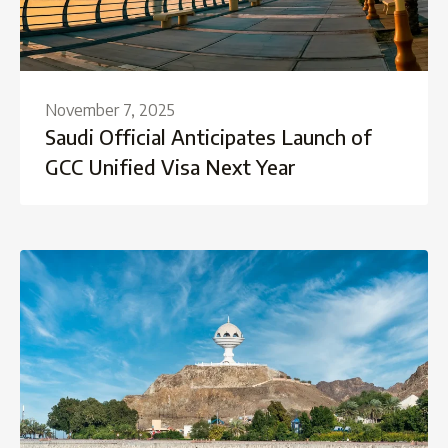
November 7, 2025
Saudi Official Anticipates Launch of
GCC Unified Visa Next Year