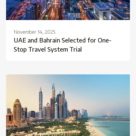
November 14, 2025
UAE and Bahrain Selected for One-
Stop Travel System Trial