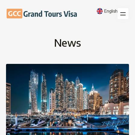
English
News