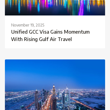
November 19, 2025
Unified GCC Visa Gains Momentum
With Rising Gulf Air Travel