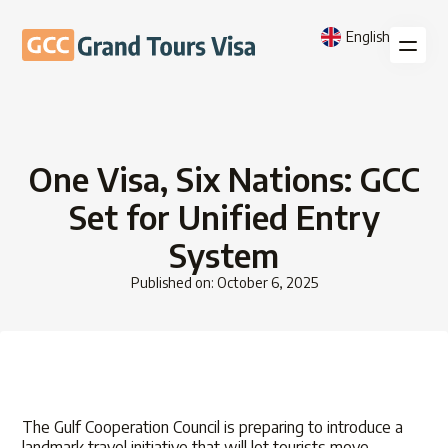
English
One Visa, Six Nations: GCC
Set for Unified Entry
System
Published on: October 6, 2025
The Gulf Cooperation Council is preparing to introduce a
landmark travel initiative that will let tourists move