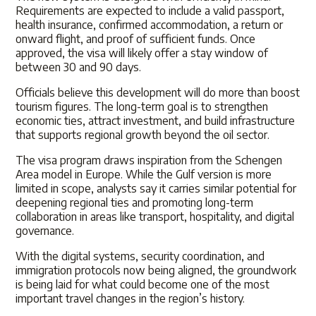
Requirements are expected to include a valid passport,
health insurance, confirmed accommodation, a return or
onward flight, and proof of sufficient funds. Once
approved, the visa will likely offer a stay window of
between 30 and 90 days.
Officials believe this development will do more than boost
tourism figures. The long-term goal is to strengthen
economic ties, attract investment, and build infrastructure
that supports regional growth beyond the oil sector.
The visa program draws inspiration from the Schengen
Area model in Europe. While the Gulf version is more
limited in scope, analysts say it carries similar potential for
deepening regional ties and promoting long-term
collaboration in areas like transport, hospitality, and digital
governance.
With the digital systems, security coordination, and
immigration protocols now being aligned, the groundwork
is being laid for what could become one of the most
important travel changes in the region’s history.