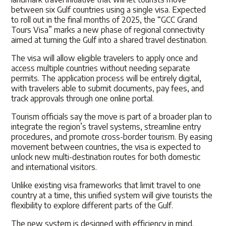
between six Gulf countries using a single visa. Expected
to roll out in the final months of 2025, the “GCC Grand
Tours Visa” marks a new phase of regional connectivity
aimed at turning the Gulf into a shared travel destination.
The visa will allow eligible travelers to apply once and
access multiple countries without needing separate
permits. The application process will be entirely digital,
with travelers able to submit documents, pay fees, and
track approvals through one online portal.
Tourism officials say the move is part of a broader plan to
integrate the region’s travel systems, streamline entry
procedures, and promote cross-border tourism. By easing
movement between countries, the visa is expected to
unlock new multi-destination routes for both domestic
and international visitors.
Unlike existing visa frameworks that limit travel to one
country at a time, this unified system will give tourists the
flexibility to explore different parts of the Gulf.
The new system is designed with efficiency in mind.